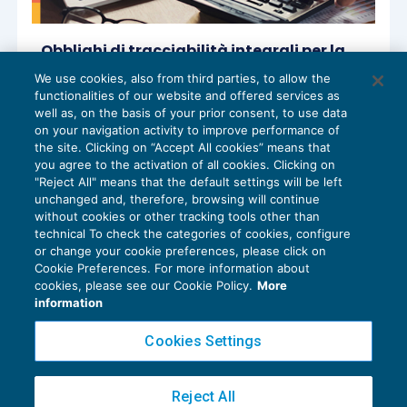
Obblighi di tracciabilità integrali per la
riduzione dei termini di accertamento
We use cookies, also from third parties, to allow the
ACCERTAMENTO
13/03/2026
functionalities of our website and offered services as
di
Sandro Cerato – Direttore Scientifico del Centro
well as, on the basis of your prior consent, to use data
Studi Tributari
on your navigation activity to improve performance of
the site. Clicking on “Accept All cookies” means that
you agree to the activation of all cookies. Clicking on
"Reject All" means that the default settings will be left
unchanged and, therefore, browsing will continue
without cookies or other tracking tools other than
technical To check the categories of cookies, configure
or change your cookie preferences, please click on
Cookie Preferences. For more information about
Privacy Policy
cookies, please see our Cookie Policy.
More
Cookie Policy
information
Euroconference NEWS è una testata registrata al Tribunale di Milano Reg. n. 8556/2026
Cookies Settings
Direttore responsabile Sandro Cerato
Copyright 2016 ©
Gruppo Euroconference S.p.A.
v2.32.4
Reject All
Piazza Luigi Einaudi, 10N01 - 20124 Milano - info@ecnews.it