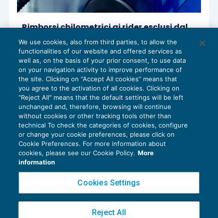
Rimborsi chilometrici ai rider esclusi dal
reddito
We use cookies, also from third parties, to allow the
IMPOSTE SUL REDDITO
12/04/2023
functionalities of our website and offered services as
di
Sandro Cerato – Direttore Scientifico del Centro
well as, on the basis of your prior consent, to use data
Studi Tributari
on your navigation activity to improve performance of
the site. Clicking on “Accept All cookies” means that
you agree to the activation of all cookies. Clicking on
"Reject All" means that the default settings will be left
unchanged and, therefore, browsing will continue
without cookies or other tracking tools other than
technical To check the categories of cookies, configure
or change your cookie preferences, please click on
Cookie Preferences. For more information about
Privacy Policy
cookies, please see our Cookie Policy.
More
Cookie Policy
information
Euroconference NEWS è una testata registrata al Tribunale di Milano Reg. n. 8556/2026
Cookies Settings
Direttore responsabile Sandro Cerato
Copyright 2016 ©
Gruppo Euroconference S.p.A.
v2.32.4
Reject All
Piazza Luigi Einaudi, 10N01 - 20124 Milano - info@ecnews.it