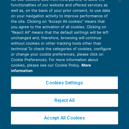
questioni identiche
functionalities of our website and offered services as
CONTENZIOSO
25/05/2019
well as, on the basis of your prior consent, to use data
di
Angelo Ginex
on your navigation activity to improve performance of
the site. Clicking on “Accept All cookies” means that
you agree to the activation of all cookies. Clicking on
"Reject All" means that the default settings will be left
unchanged and, therefore, browsing will continue
without cookies or other tracking tools other than
technical To check the categories of cookies, configure
or change your cookie preferences, please click on
Privacy Policy
Cookie Preferences. For more information about
cookies, please see our Cookie Policy.
More
Cookie Policy
information
Euroconference NEWS è una testata registrata al Tribunale di Milano Reg. n. 8556/2026
Cookies Settings
Direttore responsabile Sandro Cerato
Copyright 2016 ©
Gruppo Euroconference S.p.A.
v2.32.1
Reject All
Piazza Luigi Einaudi, 10N01 - 20124 Milano - info@ecnews.it
Capitale Sociale € 300.000,00 i.v. C.F. P.IVA Iscrizione Registro Imprese di Milano
02776120236
Accept All Cookies