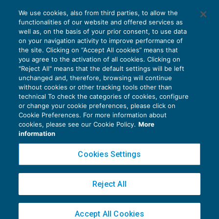
Forfettario: l’attività verso la Srl potrebbe
We use cookies, also from third parties, to allow the
configurare un controllo di fatto
functionalities of our website and offered services as
IMPOSTE SUL REDDITO
09/08/2019
well as, on the basis of your prior consent, to use data
di
Alessandro Bonuzzi
on your navigation activity to improve performance of
the site. Clicking on “Accept All cookies” means that
you agree to the activation of all cookies. Clicking on
"Reject All" means that the default settings will be left
unchanged and, therefore, browsing will continue
without cookies or other tracking tools other than
technical To check the categories of cookies, configure
or change your cookie preferences, please click on
Cookie Preferences. For more information about
Privacy Policy
cookies, please see our Cookie Policy.
More
Cookie Policy
information
Euroconference NEWS è una testata registrata al Tribunale di Milano Reg. n. 8556/2026
Cookies Settings
Direttore responsabile Sandro Cerato
Copyright 2016 ©
Gruppo Euroconference S.p.A.
v2.32.4
Reject All
Piazza Luigi Einaudi, 10N01 - 20124 Milano - info@ecnews.it
Capitale Sociale € 300.000,00 i.v. C.F. P.IVA Iscrizione Registro Imprese di Milano
Accept All Cookies
02776120236