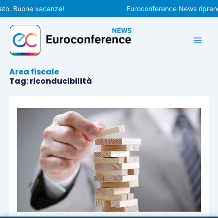
Vai
sto. Buone vacanze!
Euroconference News riprende
al
contenuto
Area fiscale
Tag: riconducibilità