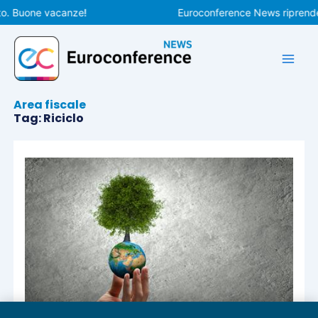
Vai
to. Buone vacanze!
Euroconference News riprenderà
al
contenuto
Area fiscale
Tag: Riciclo