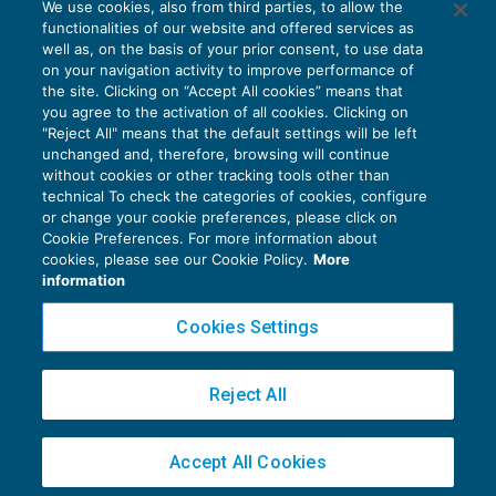
We use cookies, also from third parties, to allow the
Il credito d’imposta sui prodotti riciclati
functionalities of our website and offered services as
AGEVOLAZIONI
30/12/2021
well as, on the basis of your prior consent, to use data
di
Clara Pollet
e
Simone Dimitri
on your navigation activity to improve performance of
the site. Clicking on “Accept All cookies” means that
you agree to the activation of all cookies. Clicking on
"Reject All" means that the default settings will be left
unchanged and, therefore, browsing will continue
without cookies or other tracking tools other than
technical To check the categories of cookies, configure
or change your cookie preferences, please click on
Cookie Preferences. For more information about
Privacy Policy
cookies, please see our Cookie Policy.
More
Cookie Policy
information
Euroconference NEWS è una testata registrata al Tribunale di Milano Reg. n. 8556/2026
Cookies Settings
Direttore responsabile Sandro Cerato
Copyright 2016 ©
Gruppo Euroconference S.p.A.
v2.32.4
Reject All
Piazza Luigi Einaudi, 10N01 - 20124 Milano - info@ecnews.it
Capitale Sociale € 300.000,00 i.v. C.F. P.IVA Iscrizione Registro Imprese di Milano
Accept All Cookies
02776120236