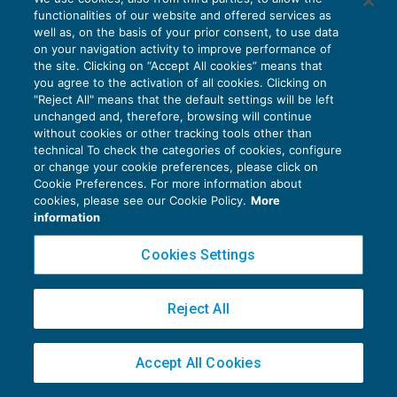
richieste di informazioni
functionalities of our website and offered services as
FISCALITÀ INTERNAZIONALE
23/09/2016
well as, on the basis of your prior consent, to use data
di
Roberto Bianchi
on your navigation activity to improve performance of
the site. Clicking on “Accept All cookies” means that
you agree to the activation of all cookies. Clicking on
"Reject All" means that the default settings will be left
unchanged and, therefore, browsing will continue
without cookies or other tracking tools other than
technical To check the categories of cookies, configure
or change your cookie preferences, please click on
Privacy Policy
Cookie Preferences. For more information about
cookies, please see our Cookie Policy.
More
Cookie Policy
information
Euroconference NEWS è una testata registrata al Tribunale di Milano Reg. n. 8556/2026
Cookies Settings
Direttore responsabile Sandro Cerato
Copyright 2016 ©
Gruppo Euroconference S.p.A.
v2.32.1
Reject All
Piazza Luigi Einaudi, 10N01 - 20124 Milano - info@ecnews.it
Capitale Sociale € 300.000,00 i.v. C.F. P.IVA Iscrizione Registro Imprese di Milano
02776120236
Accept All Cookies