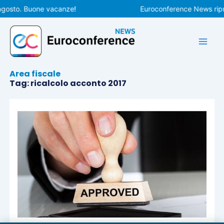
Vai
agosto. Buone vacanze!
Euroconference News ripre
al
contenuto
Area fiscale
Tag: ricalcolo acconto 2017