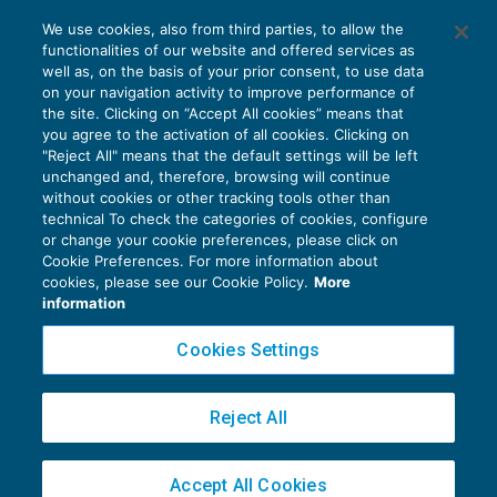
Fiducia del Senato sul decreto correttivo:
We use cookies, also from third parties, to allow the
modifiche all’ACE cristallizzate
functionalities of our website and offered services as
AGEVOLAZIONI
16/06/2017
well as, on the basis of your prior consent, to use data
di
Fabio Garrini
on your navigation activity to improve performance of
the site. Clicking on “Accept All cookies” means that
you agree to the activation of all cookies. Clicking on
"Reject All" means that the default settings will be left
unchanged and, therefore, browsing will continue
without cookies or other tracking tools other than
technical To check the categories of cookies, configure
or change your cookie preferences, please click on
Cookie Preferences. For more information about
Privacy Policy
cookies, please see our Cookie Policy.
More
Cookie Policy
information
Euroconference NEWS è una testata registrata al Tribunale di Milano Reg. n. 8556/2026
Cookies Settings
Direttore responsabile Sandro Cerato
Copyright 2016 ©
Gruppo Euroconference S.p.A.
v2.32.4
Reject All
Piazza Luigi Einaudi, 10N01 - 20124 Milano - info@ecnews.it
Capitale Sociale € 300.000,00 i.v. C.F. P.IVA Iscrizione Registro Imprese di Milano
Accept All Cookies
02776120236