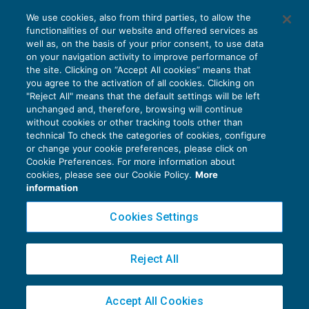
Nuova Sabatini: riapertura dello sportello
We use cookies, also from third parties, to allow the
dal 2 luglio con semplificazioni
functionalities of our website and offered services as
AGEVOLAZIONI
05/07/2021
well as, on the basis of your prior consent, to use data
di
Debora Reverberi
on your navigation activity to improve performance of
the site. Clicking on “Accept All cookies” means that
you agree to the activation of all cookies. Clicking on
"Reject All" means that the default settings will be left
unchanged and, therefore, browsing will continue
without cookies or other tracking tools other than
technical To check the categories of cookies, configure
or change your cookie preferences, please click on
Cookie Preferences. For more information about
Privacy Policy
cookies, please see our Cookie Policy.
More
Cookie Policy
information
Euroconference NEWS è una testata registrata al Tribunale di Milano Reg. n. 8556/2026
Cookies Settings
Direttore responsabile Sandro Cerato
Copyright 2016 ©
Gruppo Euroconference S.p.A.
v2.32.2
Reject All
Piazza Luigi Einaudi, 10N01 - 20124 Milano - info@ecnews.it
Capitale Sociale € 300.000,00 i.v. C.F. P.IVA Iscrizione Registro Imprese di Milano
Accept All Cookies
02776120236