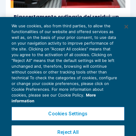
Riaccertamento ordinario dei residui: un
esempio di vigilanza sul controllo degli
We use cookies, also from third parties, to allow the
equilibri finanziari
functionalities of our website and offered services as
CONTROLLO
21/10/2024
well as, on the basis of your prior consent, to use data
di
Manuela Sodini
on your navigation activity to improve performance of
the site. Clicking on “Accept All cookies” means that
you agree to the activation of all cookies. Clicking on
"Reject All" means that the default settings will be left
unchanged and, therefore, browsing will continue
without cookies or other tracking tools other than
technical To check the categories of cookies, configure
or change your cookie preferences, please click on
Cookie Preferences. For more information about
Privacy Policy
cookies, please see our Cookie Policy.
More
Cookie Policy
information
Euroconference NEWS è una testata registrata al Tribunale di Milano Reg. n. 8556/2026
Cookies Settings
Direttore responsabile Sandro Cerato
Copyright 2016 ©
Gruppo Euroconference S.p.A.
v2.32.4
Reject All
Piazza Luigi Einaudi, 10N01 - 20124 Milano - info@ecnews.it