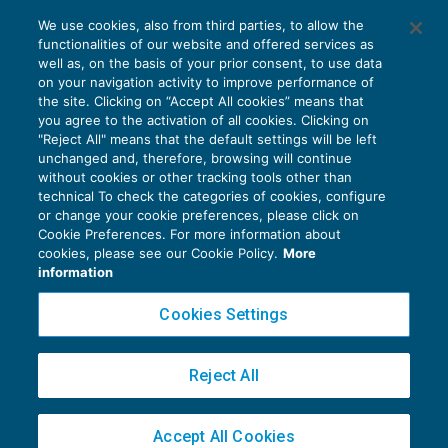
Revocazione ordinaria e ricorso per
We use cookies, also from third parties, to allow the
cassazione
functionalities of our website and offered services as
CONTENZIOSO
23/06/2018
well as, on the basis of your prior consent, to use data
di
Luigi Ferrajoli
on your navigation activity to improve performance of
the site. Clicking on “Accept All cookies” means that
you agree to the activation of all cookies. Clicking on
"Reject All" means that the default settings will be left
unchanged and, therefore, browsing will continue
without cookies or other tracking tools other than
technical To check the categories of cookies, configure
or change your cookie preferences, please click on
Cookie Preferences. For more information about
Privacy Policy
cookies, please see our Cookie Policy.
More
Cookie Policy
information
Euroconference NEWS è una testata registrata al Tribunale di Milano Reg. n. 8556/2026
Cookies Settings
Direttore responsabile Sandro Cerato
Copyright 2016 ©
Gruppo Euroconference S.p.A.
v2.32.2
Reject All
Piazza Luigi Einaudi, 10N01 - 20124 Milano - info@ecnews.it
Capitale Sociale € 300.000,00 i.v. C.F. P.IVA Iscrizione Registro Imprese di Milano
Accept All Cookies
02776120236