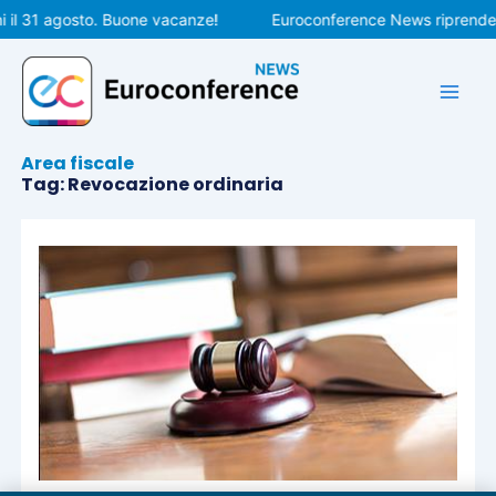
Vai
 il 31 agosto. Buone vacanze!
Euroconference News riprenderà
al
contenuto
Area fiscale
Tag: Revocazione ordinaria