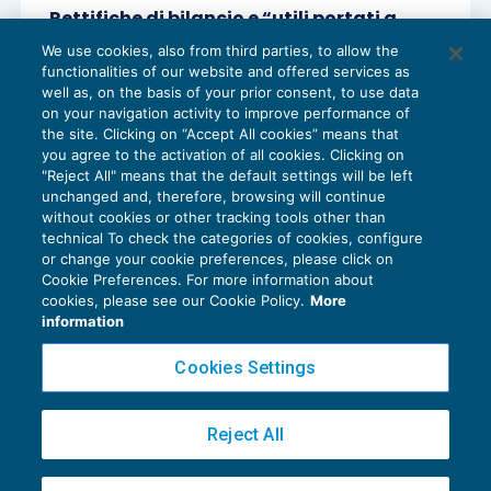
Rettifiche di bilancio e “utili portati a
nuovo” non capienti
We use cookies, also from third parties, to allow the
BILANCIO
06/04/2017
functionalities of our website and offered services as
di
Lucia Recchioni – Comitato Scientifico Master Breve
well as, on the basis of your prior consent, to use data
365
on your navigation activity to improve performance of
the site. Clicking on “Accept All cookies” means that
you agree to the activation of all cookies. Clicking on
"Reject All" means that the default settings will be left
unchanged and, therefore, browsing will continue
without cookies or other tracking tools other than
technical To check the categories of cookies, configure
or change your cookie preferences, please click on
Cookie Preferences. For more information about
Privacy Policy
cookies, please see our Cookie Policy.
More
Cookie Policy
information
Euroconference NEWS è una testata registrata al Tribunale di Milano Reg. n. 8556/2026
Cookies Settings
Direttore responsabile Sandro Cerato
Copyright 2016 ©
Gruppo Euroconference S.p.A.
v2.32.4
Reject All
Piazza Luigi Einaudi, 10N01 - 20124 Milano - info@ecnews.it
Capitale Sociale € 300.000,00 i.v. C.F. P.IVA Iscrizione Registro Imprese di Milano