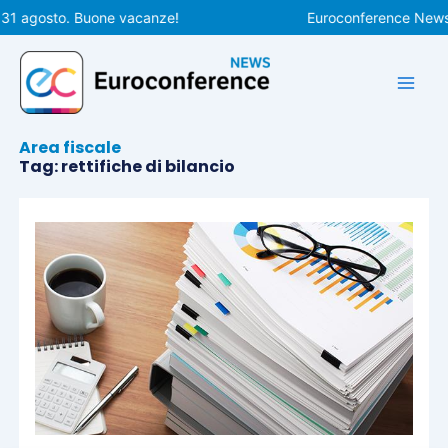
Vai
 31 agosto. Buone vacanze!
Euroconference News r
al
contenuto
Area fiscale
Tag: rettifiche di bilancio