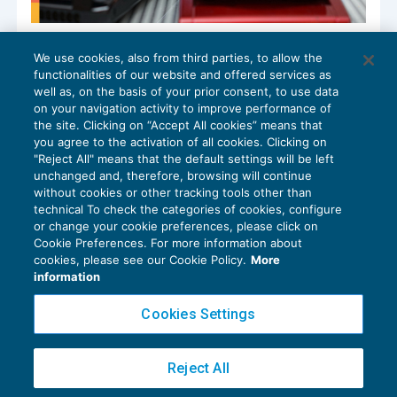
Detrazione Iva delle fatture 2024 ricevute
We use cookies, also from third parties, to allow the
nel 2025
functionalities of our website and offered services as
GUIDA AGLI ADEMPIMENTI
17/12/2024
well as, on the basis of your prior consent, to use data
di
Alessandro Bonuzzi
on your navigation activity to improve performance of
the site. Clicking on “Accept All cookies” means that
you agree to the activation of all cookies. Clicking on
"Reject All" means that the default settings will be left
unchanged and, therefore, browsing will continue
without cookies or other tracking tools other than
technical To check the categories of cookies, configure
or change your cookie preferences, please click on
Cookie Preferences. For more information about
Privacy Policy
cookies, please see our Cookie Policy.
More
Cookie Policy
information
Euroconference NEWS è una testata registrata al Tribunale di Milano Reg. n. 8556/2026
Cookies Settings
Direttore responsabile Sandro Cerato
Copyright 2016 ©
Gruppo Euroconference S.p.A.
v2.32.2
Reject All
Piazza Luigi Einaudi, 10N01 - 20124 Milano - info@ecnews.it