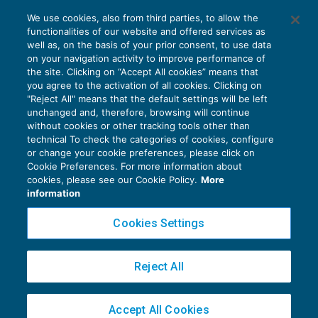
Le novità fiscali della Legge Europea 2017
We use cookies, also from third parties, to allow the
in sintesi
functionalities of our website and offered services as
IVA
20/12/2017
well as, on the basis of your prior consent, to use data
di
EVOLUTION
on your navigation activity to improve performance of
the site. Clicking on “Accept All cookies” means that
you agree to the activation of all cookies. Clicking on
"Reject All" means that the default settings will be left
unchanged and, therefore, browsing will continue
without cookies or other tracking tools other than
technical To check the categories of cookies, configure
or change your cookie preferences, please click on
Cookie Preferences. For more information about
Privacy Policy
cookies, please see our Cookie Policy.
More
Cookie Policy
information
Euroconference NEWS è una testata registrata al Tribunale di Milano Reg. n. 8556/2026
Cookies Settings
Direttore responsabile Sandro Cerato
Copyright 2016 ©
Gruppo Euroconference S.p.A.
v2.32.4
Reject All
Piazza Luigi Einaudi, 10N01 - 20124 Milano - info@ecnews.it
Capitale Sociale € 300.000,00 i.v. C.F. P.IVA Iscrizione Registro Imprese di Milano
Accept All Cookies
02776120236