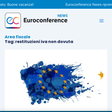
Vai
osto. Buone vacanze!
Euroconference News riprende
al
contenuto
Area fiscale
Tag: restituzioni iva non dovuta