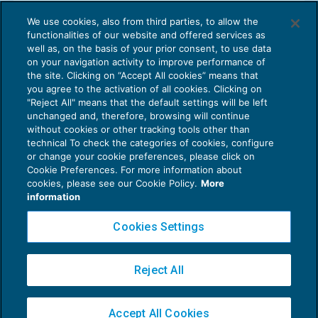
L’acquisizione della personalità giuridica
We use cookies, also from third parties, to allow the
negli ETS
functionalities of our website and offered services as
ENTI NON COMMERCIALI
31/10/2025
well as, on the basis of your prior consent, to use data
di
Patrizia Sideri
on your navigation activity to improve performance of
the site. Clicking on “Accept All cookies” means that
you agree to the activation of all cookies. Clicking on
"Reject All" means that the default settings will be left
unchanged and, therefore, browsing will continue
without cookies or other tracking tools other than
technical To check the categories of cookies, configure
or change your cookie preferences, please click on
Cookie Preferences. For more information about
Privacy Policy
cookies, please see our Cookie Policy.
More
Cookie Policy
information
Euroconference NEWS è una testata registrata al Tribunale di Milano Reg. n. 8556/2026
Cookies Settings
Direttore responsabile Sandro Cerato
Copyright 2016 ©
Gruppo Euroconference S.p.A.
v2.32.1
Reject All
Piazza Luigi Einaudi, 10N01 - 20124 Milano - info@ecnews.it
Capitale Sociale € 300.000,00 i.v. C.F. P.IVA Iscrizione Registro Imprese di Milano
Accept All Cookies
02776120236