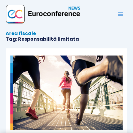
Vai
al
contenuto
Area fiscale
Tag: Responsabilità limitata