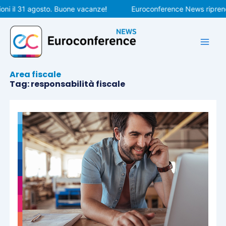
Vai
ni il 31 agosto. Buone vacanze!
Euroconference News riprende
al
contenuto
Area fiscale
Tag: responsabilità fiscale