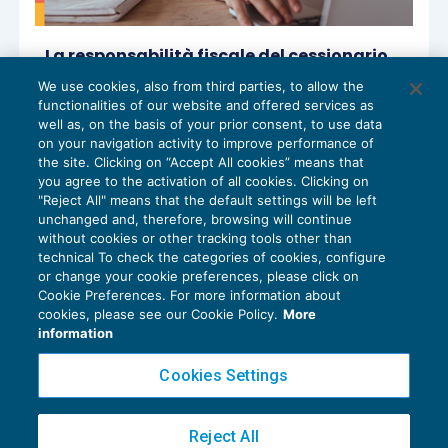
La responsabilità fiscale del cessionario
d’azienda
We use cookies, also from third parties, to allow the
OPERAZIONI STRAORDINARIE
29/07/2024
functionalities of our website and offered services as
di
Sandro Cerato – Direttore Scientifico del Centro
well as, on the basis of your prior consent, to use data
Studi Tributari
on your navigation activity to improve performance of
the site. Clicking on “Accept All cookies” means that
you agree to the activation of all cookies. Clicking on
"Reject All" means that the default settings will be left
unchanged and, therefore, browsing will continue
without cookies or other tracking tools other than
technical To check the categories of cookies, configure
or change your cookie preferences, please click on
Cookie Preferences. For more information about
Privacy Policy
cookies, please see our Cookie Policy.
More
Cookie Policy
information
Euroconference NEWS è una testata registrata al Tribunale di Milano Reg. n. 8556/2026
Cookies Settings
Direttore responsabile Sandro Cerato
Copyright 2016 ©
Gruppo Euroconference S.p.A.
v2.32.2
Reject All
Piazza Luigi Einaudi, 10N01 - 20124 Milano - info@ecnews.it