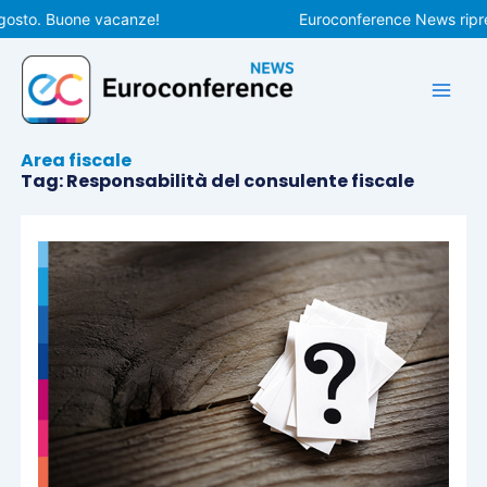
Vai
gosto. Buone vacanze!
Euroconference News ripren
al
contenuto
Area fiscale
Tag: Responsabilità del consulente fiscale