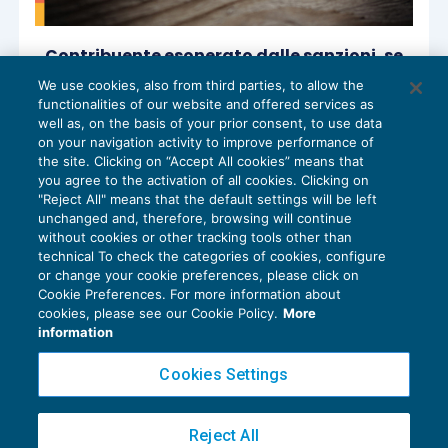
Contribuente esonerato dalle sanzioni, se
l’omesso versamento è causato dal
We use cookies, also from third parties, to allow the
consulente fiscale infedele?
functionalities of our website and offered services as
RISCOSSIONE
03/12/2025
well as, on the basis of your prior consent, to use data
di
Marco Bargagli
on your navigation activity to improve performance of
the site. Clicking on “Accept All cookies” means that
you agree to the activation of all cookies. Clicking on
"Reject All" means that the default settings will be left
unchanged and, therefore, browsing will continue
without cookies or other tracking tools other than
technical To check the categories of cookies, configure
or change your cookie preferences, please click on
Cookie Preferences. For more information about
Privacy Policy
cookies, please see our Cookie Policy.
More
Cookie Policy
information
Euroconference NEWS è una testata registrata al Tribunale di Milano Reg. n. 8556/2026
Cookies Settings
Direttore responsabile Sandro Cerato
Copyright 2016 ©
Gruppo Euroconference S.p.A.
v2.32.4
Reject All
Piazza Luigi Einaudi, 10N01 - 20124 Milano - info@ecnews.it