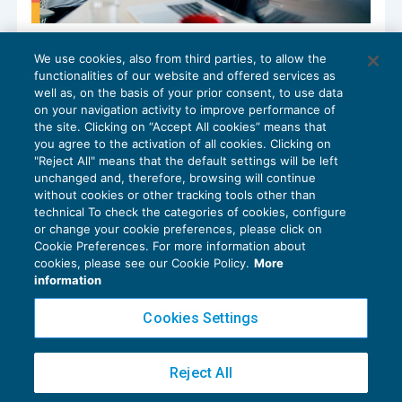
Nella scissione tutti rispondono per i
We use cookies, also from third parties, to allow the
debiti erariali
functionalities of our website and offered services as
ACCERTAMENTO
15/12/2025
well as, on the basis of your prior consent, to use data
di
Fabio Campanella
on your navigation activity to improve performance of
the site. Clicking on “Accept All cookies” means that
you agree to the activation of all cookies. Clicking on
"Reject All" means that the default settings will be left
unchanged and, therefore, browsing will continue
without cookies or other tracking tools other than
technical To check the categories of cookies, configure
or change your cookie preferences, please click on
Cookie Preferences. For more information about
Privacy Policy
cookies, please see our Cookie Policy.
More
Cookie Policy
information
Euroconference NEWS è una testata registrata al Tribunale di Milano Reg. n. 8556/2026
Cookies Settings
Direttore responsabile Sandro Cerato
Copyright 2016 ©
Gruppo Euroconference S.p.A.
v2.32.4
Reject All
Piazza Luigi Einaudi, 10N01 - 20124 Milano - info@ecnews.it