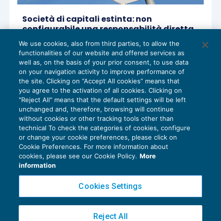
Società di capitali estinta: non
configurabile una responsabilità diretta
dell’ex amministratore per i debiti fiscali
We use cookies, also from third parties, to allow the
non pagati
functionalities of our website and offered services as
ACCERTAMENTO
22/09/2021
well as, on the basis of your prior consent, to use data
di
Angelo Ginex
on your navigation activity to improve performance of
the site. Clicking on “Accept All cookies” means that
you agree to the activation of all cookies. Clicking on
"Reject All" means that the default settings will be left
unchanged and, therefore, browsing will continue
without cookies or other tracking tools other than
technical To check the categories of cookies, configure
or change your cookie preferences, please click on
Cookie Preferences. For more information about
Privacy Policy
cookies, please see our Cookie Policy.
More
Cookie Policy
information
Euroconference NEWS è una testata registrata al Tribunale di Milano Reg. n. 8556/2026
Cookies Settings
Direttore responsabile Sandro Cerato
Copyright 2016 ©
Gruppo Euroconference S.p.A.
v2.32.4
Reject All
Piazza Luigi Einaudi, 10N01 - 20124 Milano - info@ecnews.it