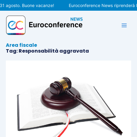
Vai
 31 agosto. Buone vacanze!
Euroconference News riprenderà le
al
contenuto
Area fiscale
Tag: Responsabilità aggravata