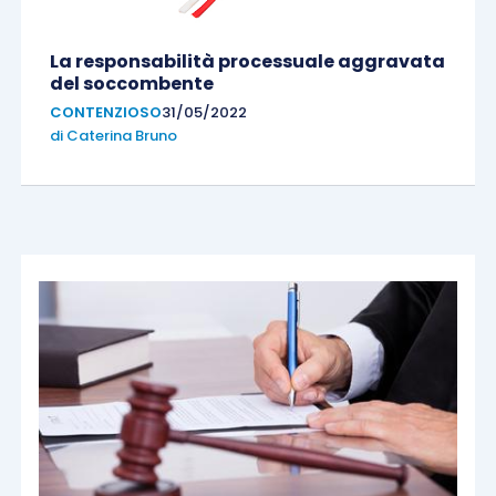
La responsabilità processuale aggravata
del soccombente
CONTENZIOSO
31/05/2022
di
Caterina Bruno