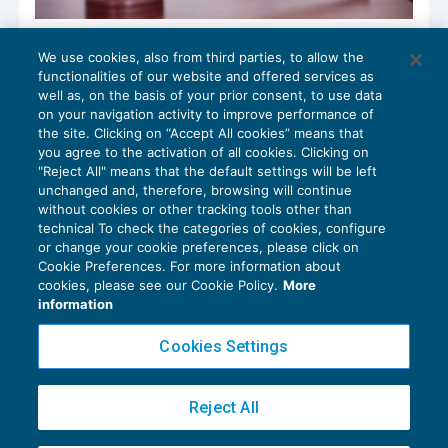
Abuso del processo e condanna per
We use cookies, also from third parties, to allow the
responsabilità aggravata
functionalities of our website and offered services as
CONTENZIOSO
30/12/2019
well as, on the basis of your prior consent, to use data
di
Luigi Ferrajoli
on your navigation activity to improve performance of
the site. Clicking on “Accept All cookies” means that
you agree to the activation of all cookies. Clicking on
"Reject All" means that the default settings will be left
unchanged and, therefore, browsing will continue
without cookies or other tracking tools other than
technical To check the categories of cookies, configure
or change your cookie preferences, please click on
Cookie Preferences. For more information about
Privacy Policy
cookies, please see our Cookie Policy.
More
Cookie Policy
information
Euroconference NEWS è una testata registrata al Tribunale di Milano Reg. n. 8556/2026
Cookies Settings
Direttore responsabile Sandro Cerato
Copyright 2016 ©
Gruppo Euroconference S.p.A.
v2.32.2
Reject All
Piazza Luigi Einaudi, 10N01 - 20124 Milano - info@ecnews.it
Capitale Sociale € 300.000,00 i.v. C.F. P.IVA Iscrizione Registro Imprese di Milano