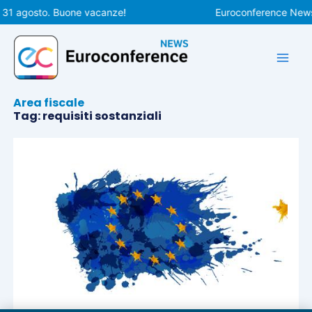
Vai
l 31 agosto. Buone vacanze!
Euroconference News r
al
contenuto
Area fiscale
Tag: requisiti sostanziali