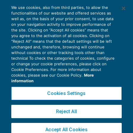
Iscrizione al VIES irrilevante ai fini
We use cookies, also from third parties, to allow the
dell’esenzione Iva
functionalities of our website and offered services as
IVA
06/03/2017
well as, on the basis of your prior consent, to use data
di
Marco Peirolo
on your navigation activity to improve performance of
the site. Clicking on “Accept All cookies” means that
you agree to the activation of all cookies. Clicking on
"Reject All" means that the default settings will be left
unchanged and, therefore, browsing will continue
without cookies or other tracking tools other than
technical To check the categories of cookies, configure
or change your cookie preferences, please click on
Cookie Preferences. For more information about
Privacy Policy
cookies, please see our Cookie Policy.
More
Cookie Policy
information
Euroconference NEWS è una testata registrata al Tribunale di Milano Reg. n. 8556/2026
Cookies Settings
Direttore responsabile Sandro Cerato
Copyright 2016 ©
Gruppo Euroconference S.p.A.
v2.32.4
Reject All
Piazza Luigi Einaudi, 10N01 - 20124 Milano - info@ecnews.it
Capitale Sociale € 300.000,00 i.v. C.F. P.IVA Iscrizione Registro Imprese di Milano
Accept All Cookies
02776120236