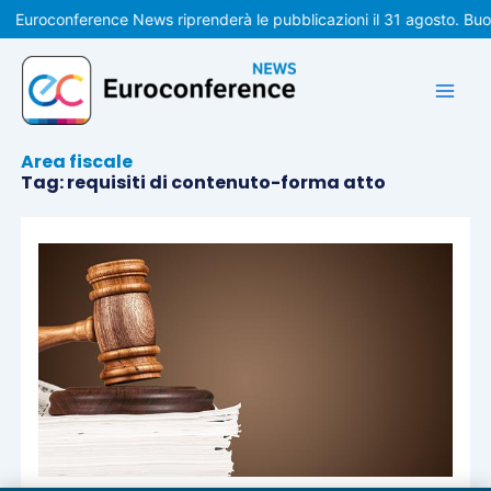
Vai
Euroconference News riprenderà le pubblicazioni il 31 agosto. Bu
al
contenuto
Area fiscale
Tag: requisiti di contenuto-forma atto