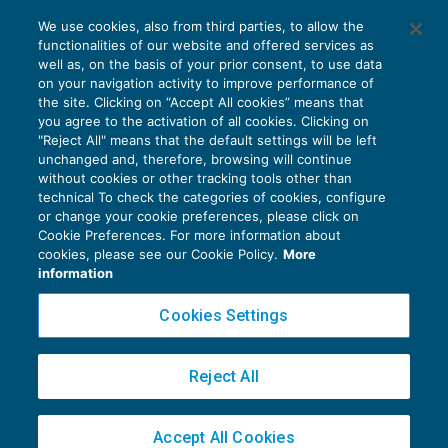
Inammissibile il ricorso per Cassazione
We use cookies, also from third parties, to allow the
privo dell’esposizione del fatto
functionalities of our website and offered services as
CONTENZIOSO
02/07/2021
well as, on the basis of your prior consent, to use data
di
Angelo Ginex
on your navigation activity to improve performance of
the site. Clicking on “Accept All cookies” means that
you agree to the activation of all cookies. Clicking on
"Reject All" means that the default settings will be left
unchanged and, therefore, browsing will continue
without cookies or other tracking tools other than
technical To check the categories of cookies, configure
or change your cookie preferences, please click on
Cookie Preferences. For more information about
Privacy Policy
cookies, please see our Cookie Policy.
More
Cookie Policy
information
Euroconference NEWS è una testata registrata al Tribunale di Milano Reg. n. 8556/2026
Cookies Settings
Direttore responsabile Sandro Cerato
Copyright 2016 ©
Gruppo Euroconference S.p.A.
v2.32.2
Reject All
Piazza Luigi Einaudi, 10N01 - 20124 Milano - info@ecnews.it
Capitale Sociale € 300.000,00 i.v. C.F. P.IVA Iscrizione Registro Imprese di Milano
Accept All Cookies
02776120236