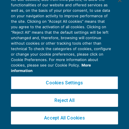
competenza territoriale
functionalities of our website and offered services as
ACCERTAMENTO
12/02/2018
well as, on the basis of your prior consent, to use data
di
Roberto Bianchi
on your navigation activity to improve performance of
the site. Clicking on “Accept All cookies” means that
you agree to the activation of all cookies. Clicking on
"Reject All" means that the default settings will be left
unchanged and, therefore, browsing will continue
without cookies or other tracking tools other than
technical To check the categories of cookies, configure
or change your cookie preferences, please click on
Privacy Policy
Cookie Preferences. For more information about
cookies, please see our Cookie Policy.
More
Cookie Policy
information
Euroconference NEWS è una testata registrata al Tribunale di Milano Reg. n. 8556/2026
Cookies Settings
Direttore responsabile Sandro Cerato
Copyright 2016 ©
Gruppo Euroconference S.p.A.
v2.32.1
Reject All
Piazza Luigi Einaudi, 10N01 - 20124 Milano - info@ecnews.it
Capitale Sociale € 300.000,00 i.v. C.F. P.IVA Iscrizione Registro Imprese di Milano
02776120236
Accept All Cookies