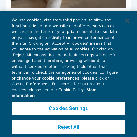
Aggiornati i modelli di relazione del
We use cookies, also from third parties, to allow the
collegio sindacale
functionalities of our website and offered services as
CONTROLLO
04/04/2022
well as, on the basis of your prior consent, to use data
di
Emanuel Monzeglio
on your navigation activity to improve performance of
the site. Clicking on “Accept All cookies” means that
you agree to the activation of all cookies. Clicking on
"Reject All" means that the default settings will be left
unchanged and, therefore, browsing will continue
without cookies or other tracking tools other than
technical To check the categories of cookies, configure
or change your cookie preferences, please click on
Cookie Preferences. For more information about
Privacy Policy
cookies, please see our Cookie Policy.
More
Cookie Policy
information
Euroconference NEWS è una testata registrata al Tribunale di Milano Reg. n. 8556/2026
Cookies Settings
Direttore responsabile Sandro Cerato
Copyright 2016 ©
Gruppo Euroconference S.p.A.
v2.32.4
Reject All
Piazza Luigi Einaudi, 10N01 - 20124 Milano - info@ecnews.it