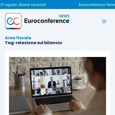
Vai
 31 agosto. Buone vacanze!
Euroconference News r
al
contenuto
Area fiscale
Tag: relazione sul bilancio