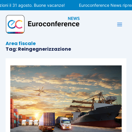
Vai
oni il 31 agosto. Buone vacanze!
Euroconference News riprend
al
contenuto
Area fiscale
Tag: Reingegnerizzazione