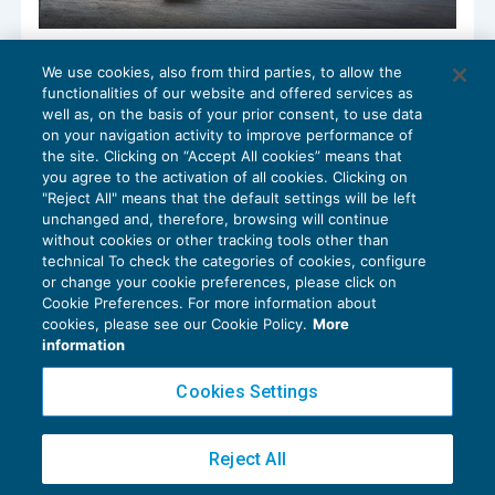
I dati della nuova bolletta doganale di
We use cookies, also from third parties, to allow the
importazione
functionalities of our website and offered services as
IVA
13/06/2022
well as, on the basis of your prior consent, to use data
di
Clara Pollet
e
Simone Dimitri
on your navigation activity to improve performance of
the site. Clicking on “Accept All cookies” means that
you agree to the activation of all cookies. Clicking on
"Reject All" means that the default settings will be left
unchanged and, therefore, browsing will continue
without cookies or other tracking tools other than
technical To check the categories of cookies, configure
or change your cookie preferences, please click on
Cookie Preferences. For more information about
Privacy Policy
cookies, please see our Cookie Policy.
More
Cookie Policy
information
Euroconference NEWS è una testata registrata al Tribunale di Milano Reg. n. 8556/2026
Cookies Settings
Direttore responsabile Sandro Cerato
Copyright 2016 ©
Gruppo Euroconference S.p.A.
v2.32.2
Reject All
Piazza Luigi Einaudi, 10N01 - 20124 Milano - info@ecnews.it