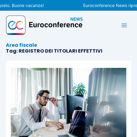
Vai
osto. Buone vacanze!
Euroconference News riprend
al
contenuto
Area fiscale
Tag: REGISTRO DEI TITOLARI EFFETTIVI