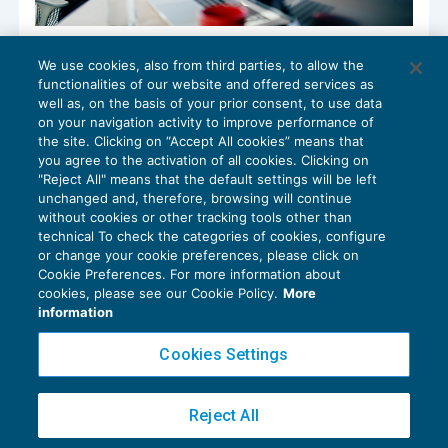
Antiriciclaggio e Registro dei titolari
We use cookies, also from third parties, to allow the
effettivi. Nuovi oneri per il non profit
functionalities of our website and offered services as
ENTI NON COMMERCIALI
20/06/2022
well as, on the basis of your prior consent, to use data
di
Biagio Giancola
e
Guido Martinelli
on your navigation activity to improve performance of
the site. Clicking on “Accept All cookies” means that
you agree to the activation of all cookies. Clicking on
"Reject All" means that the default settings will be left
unchanged and, therefore, browsing will continue
without cookies or other tracking tools other than
technical To check the categories of cookies, configure
or change your cookie preferences, please click on
Cookie Preferences. For more information about
Privacy Policy
cookies, please see our Cookie Policy.
More
Cookie Policy
information
Euroconference NEWS è una testata registrata al Tribunale di Milano Reg. n. 8556/2026
Cookies Settings
Direttore responsabile Sandro Cerato
Copyright 2016 ©
Gruppo Euroconference S.p.A.
v2.32.4
Reject All
Piazza Luigi Einaudi, 10N01 - 20124 Milano - info@ecnews.it