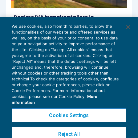
Regime IVA transfrontaliero in
franchigia: finalmente arrivano i
We use cookies, also from third parties, to allow the
chiarimenti ufficiali
functionalities of our website and offered services as
IVA
14/01/2026
well as, on the basis of your prior consent, to use data
di
Luca Caramaschi
on your navigation activity to improve performance of
the site. Clicking on “Accept All cookies” means that
you agree to the activation of all cookies. Clicking on
"Reject All" means that the default settings will be left
unchanged and, therefore, browsing will continue
without cookies or other tracking tools other than
technical To check the categories of cookies, configure
or change your cookie preferences, please click on
Cookie Preferences. For more information about
Privacy Policy
cookies, please see our Cookie Policy.
More
Cookie Policy
information
Euroconference NEWS è una testata registrata al Tribunale di Milano Reg. n. 8556/2026
Cookies Settings
Direttore responsabile Sandro Cerato
Copyright 2016 ©
Gruppo Euroconference S.p.A.
v2.32.4
Reject All
Piazza Luigi Einaudi, 10N01 - 20124 Milano - info@ecnews.it