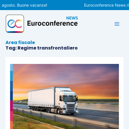
Vai
 agosto. Buone vacanze!
Euroconference News ripr
al
contenuto
Area fiscale
Tag: Regime transfrontaliero