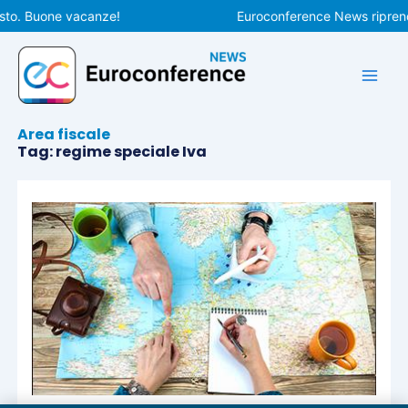
Vai
sto. Buone vacanze!
Euroconference News riprende
al
contenuto
Area fiscale
Tag: regime speciale Iva