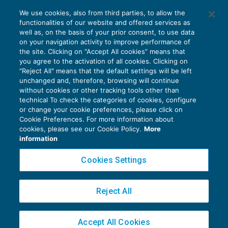
Il regime speciale IVA per le agenzie di
We use cookies, also from third parties, to allow the
viaggi
functionalities of our website and offered services as
IVA
03/02/2018
well as, on the basis of your prior consent, to use data
di
Giulio Benedetti
on your navigation activity to improve performance of
the site. Clicking on “Accept All cookies” means that
you agree to the activation of all cookies. Clicking on
"Reject All" means that the default settings will be left
unchanged and, therefore, browsing will continue
without cookies or other tracking tools other than
technical To check the categories of cookies, configure
or change your cookie preferences, please click on
Cookie Preferences. For more information about
Privacy Policy
cookies, please see our Cookie Policy.
More
Cookie Policy
information
Euroconference NEWS è una testata registrata al Tribunale di Milano Reg. n. 8556/2026
Cookies Settings
Direttore responsabile Sandro Cerato
Copyright 2016 ©
Gruppo Euroconference S.p.A.
v2.32.4
Reject All
Piazza Luigi Einaudi, 10N01 - 20124 Milano - info@ecnews.it
Capitale Sociale € 300.000,00 i.v. C.F. P.IVA Iscrizione Registro Imprese di Milano
Accept All Cookies
02776120236