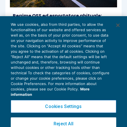
Regime OSS ed esportatore abituale:
nuovo chiarimento dell’Agenzia
We use cookies, also from third parties, to allow the
IVA
06/10/2022
functionalities of our website and offered services as
di
Sandro Cerato – Direttore Scientifico del Centro
well as, on the basis of your prior consent, to use data
Studi Tributari
on your navigation activity to improve performance of
the site. Clicking on “Accept All cookies” means that
you agree to the activation of all cookies. Clicking on
"Reject All" means that the default settings will be left
unchanged and, therefore, browsing will continue
without cookies or other tracking tools other than
technical To check the categories of cookies, configure
or change your cookie preferences, please click on
Cookie Preferences. For more information about
Privacy Policy
cookies, please see our Cookie Policy.
More
Cookie Policy
information
Euroconference NEWS è una testata registrata al Tribunale di Milano Reg. n. 8556/2026
Cookies Settings
Direttore responsabile Sandro Cerato
Copyright 2016 ©
Gruppo Euroconference S.p.A.
v2.32.4
Reject All
Piazza Luigi Einaudi, 10N01 - 20124 Milano - info@ecnews.it