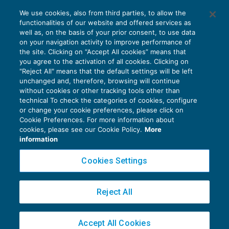
Cfc: anche le attività di trading sono
We use cookies, also from third parties, to allow the
rilevanti?
functionalities of our website and offered services as
FISCALITÀ INTERNAZIONALE
20/06/2019
well as, on the basis of your prior consent, to use data
di
Marco Bargagli
on your navigation activity to improve performance of
the site. Clicking on “Accept All cookies” means that
you agree to the activation of all cookies. Clicking on
"Reject All" means that the default settings will be left
unchanged and, therefore, browsing will continue
without cookies or other tracking tools other than
technical To check the categories of cookies, configure
or change your cookie preferences, please click on
Cookie Preferences. For more information about
Privacy Policy
cookies, please see our Cookie Policy.
More
Cookie Policy
information
Euroconference NEWS è una testata registrata al Tribunale di Milano Reg. n. 8556/2026
Cookies Settings
Direttore responsabile Sandro Cerato
Copyright 2016 ©
Gruppo Euroconference S.p.A.
v2.32.4
Reject All
Piazza Luigi Einaudi, 10N01 - 20124 Milano - info@ecnews.it
Capitale Sociale € 300.000,00 i.v. C.F. P.IVA Iscrizione Registro Imprese di Milano
Accept All Cookies
02776120236