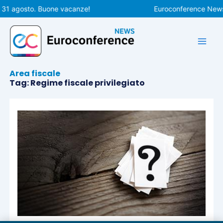
Vai
 31 agosto. Buone vacanze!
Euroconference News r
al
contenuto
Area fiscale
Tag: Regime fiscale privilegiato