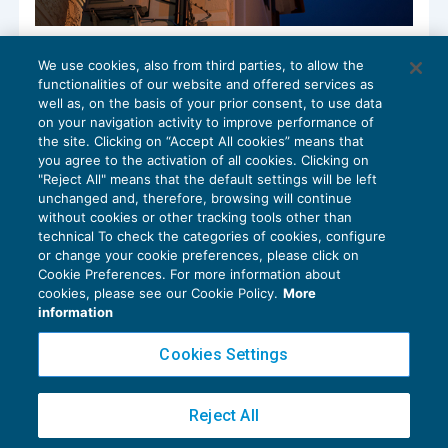
Farmacie: dal 2023 servizi covid a rischio
We use cookies, also from third parties, to allow the
pro-rata
functionalities of our website and offered services as
IVA
23/12/2022
well as, on the basis of your prior consent, to use data
di
Alessandro Bonuzzi
on your navigation activity to improve performance of
the site. Clicking on “Accept All cookies” means that
you agree to the activation of all cookies. Clicking on
"Reject All" means that the default settings will be left
unchanged and, therefore, browsing will continue
without cookies or other tracking tools other than
technical To check the categories of cookies, configure
or change your cookie preferences, please click on
Cookie Preferences. For more information about
Privacy Policy
cookies, please see our Cookie Policy.
More
Cookie Policy
information
Euroconference NEWS è una testata registrata al Tribunale di Milano Reg. n. 8556/2026
Cookies Settings
Direttore responsabile Sandro Cerato
Copyright 2016 ©
Gruppo Euroconference S.p.A.
v2.32.2
Reject All
Piazza Luigi Einaudi, 10N01 - 20124 Milano - info@ecnews.it