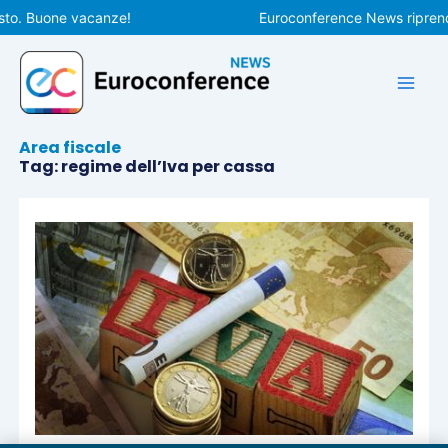
Vai
sto. Buone vacanze!
Euroconference News riprende
al
contenuto
Area fiscale
Tag: regime dell’Iva per cassa