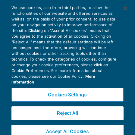
La detrazione nel regime dell’Iva per
We use cookies, also from third parties, to allow the
cassa
functionalities of our website and offered services as
IVA
06/02/2018
well as, on the basis of your prior consent, to use data
di
EVOLUTION
on your navigation activity to improve performance of
the site. Clicking on “Accept All cookies” means that
you agree to the activation of all cookies. Clicking on
"Reject All" means that the default settings will be left
unchanged and, therefore, browsing will continue
without cookies or other tracking tools other than
technical To check the categories of cookies, configure
or change your cookie preferences, please click on
Cookie Preferences. For more information about
Privacy Policy
cookies, please see our Cookie Policy.
More
Cookie Policy
information
Euroconference NEWS è una testata registrata al Tribunale di Milano Reg. n. 8556/2026
Cookies Settings
Direttore responsabile Sandro Cerato
Copyright 2016 ©
Gruppo Euroconference S.p.A.
v2.32.3
Reject All
Piazza Luigi Einaudi, 10N01 - 20124 Milano - info@ecnews.it
Capitale Sociale € 300.000,00 i.v. C.F. P.IVA Iscrizione Registro Imprese di Milano
Accept All Cookies
02776120236