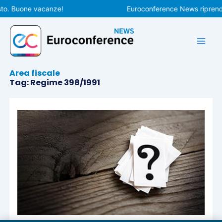
Vai
to. Buone vacanze!
Euroconference News riprender
al
contenuto
Area fiscale
Tag: Regime 398/1991