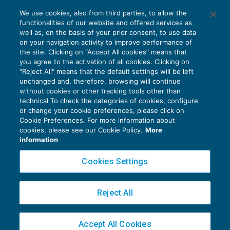
Chi emette la fattura per le spese di
We use cookies, also from third parties, to allow the
sponsorizzazione?
functionalities of our website and offered services as
IVA
27/07/2019
well as, on the basis of your prior consent, to use data
di
Clara Pollet
e
Simone Dimitri
on your navigation activity to improve performance of
the site. Clicking on “Accept All cookies” means that
you agree to the activation of all cookies. Clicking on
"Reject All" means that the default settings will be left
unchanged and, therefore, browsing will continue
without cookies or other tracking tools other than
technical To check the categories of cookies, configure
or change your cookie preferences, please click on
Cookie Preferences. For more information about
Privacy Policy
cookies, please see our Cookie Policy.
More
Cookie Policy
information
Euroconference NEWS è una testata registrata al Tribunale di Milano Reg. n. 8556/2026
Cookies Settings
Direttore responsabile Sandro Cerato
Copyright 2016 ©
Gruppo Euroconference S.p.A.
v2.32.4
Reject All
Piazza Luigi Einaudi, 10N01 - 20124 Milano - info@ecnews.it
Capitale Sociale € 300.000,00 i.v. C.F. P.IVA Iscrizione Registro Imprese di Milano
Accept All Cookies
02776120236