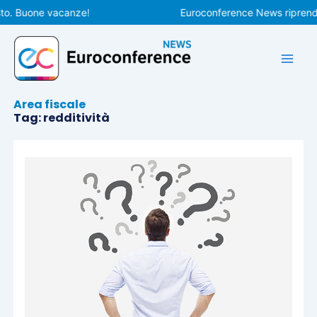
Vai
to. Buone vacanze!
Euroconference News riprenderà
al
contenuto
Area fiscale
Tag: redditività