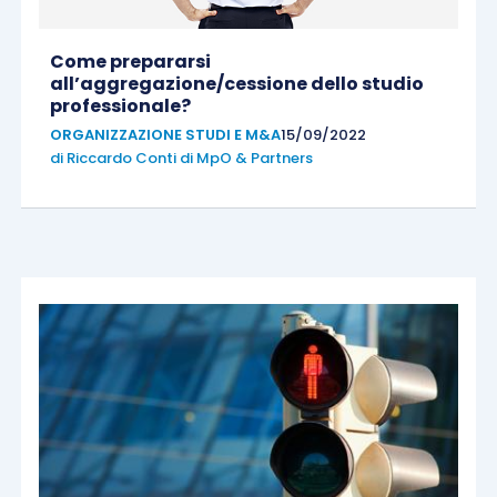
Come prepararsi
all’aggregazione/cessione dello studio
professionale?
ORGANIZZAZIONE STUDI E M&A
15/09/2022
di
Riccardo Conti di MpO & Partners