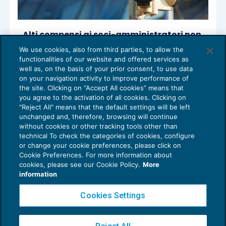
Alti compensi ai soci-amministratori non
giustificano la bassa redditività
We use cookies, also from third parties, to allow the
ACCERTAMENTO
27/10/2020
functionalities of our website and offered services as
di
Lucia Recchioni – Comitato Scientifico Master Breve
well as, on the basis of your prior consent, to use data
365
on your navigation activity to improve performance of
the site. Clicking on “Accept All cookies” means that
you agree to the activation of all cookies. Clicking on
"Reject All" means that the default settings will be left
unchanged and, therefore, browsing will continue
without cookies or other tracking tools other than
technical To check the categories of cookies, configure
or change your cookie preferences, please click on
Cookie Preferences. For more information about
Privacy Policy
cookies, please see our Cookie Policy.
More
Cookie Policy
information
Euroconference NEWS è una testata registrata al Tribunale di Milano Reg. n. 8556/2026
Cookies Settings
Direttore responsabile Sandro Cerato
Copyright 2016 ©
Gruppo Euroconference S.p.A.
v2.32.4