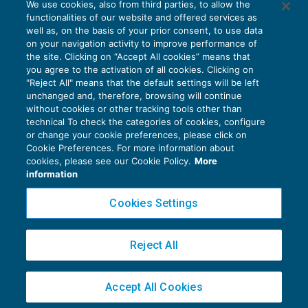
We use cookies, also from third parties, to allow the
Classificazione dei redditi diversi
functionalities of our website and offered services as
IMPOSTE SUL REDDITO
03/09/2018
well as, on the basis of your prior consent, to use data
di
EVOLUTION
on your navigation activity to improve performance of
the site. Clicking on “Accept All cookies” means that
you agree to the activation of all cookies. Clicking on
"Reject All" means that the default settings will be left
unchanged and, therefore, browsing will continue
without cookies or other tracking tools other than
technical To check the categories of cookies, configure
or change your cookie preferences, please click on
Cookie Preferences. For more information about
Privacy Policy
cookies, please see our Cookie Policy.
More
Cookie Policy
information
Euroconference NEWS è una testata registrata al Tribunale di Milano Reg. n. 8556/2026
Cookies Settings
Direttore responsabile Sandro Cerato
Copyright 2016 ©
Gruppo Euroconference S.p.A.
v2.32.4
Reject All
Piazza Luigi Einaudi, 10N01 - 20124 Milano - info@ecnews.it
Capitale Sociale € 300.000,00 i.v. C.F. P.IVA Iscrizione Registro Imprese di Milano
Accept All Cookies
02776120236