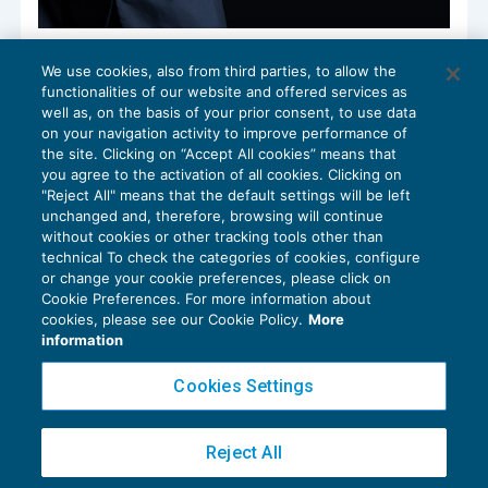
Nuovo Patent box: opzione nel modello
We use cookies, also from third parties, to allow the
Redditi 2022
functionalities of our website and offered services as
DICHIARAZIONI
16/11/2022
well as, on the basis of your prior consent, to use data
di
Debora Reverberi
on your navigation activity to improve performance of
the site. Clicking on “Accept All cookies” means that
you agree to the activation of all cookies. Clicking on
"Reject All" means that the default settings will be left
unchanged and, therefore, browsing will continue
without cookies or other tracking tools other than
technical To check the categories of cookies, configure
or change your cookie preferences, please click on
Cookie Preferences. For more information about
Privacy Policy
cookies, please see our Cookie Policy.
More
Cookie Policy
information
Euroconference NEWS è una testata registrata al Tribunale di Milano Reg. n. 8556/2026
Cookies Settings
Direttore responsabile Sandro Cerato
Copyright 2016 ©
Gruppo Euroconference S.p.A.
v2.32.4
Reject All
Piazza Luigi Einaudi, 10N01 - 20124 Milano - info@ecnews.it