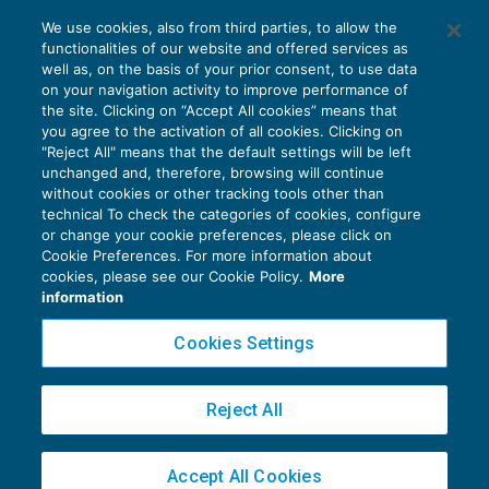
Agenti e rappresentanti: entro il 31/12
We use cookies, also from third parties, to allow the
richiesta di ritenuta ridotta
functionalities of our website and offered services as
GUIDA AGLI ADEMPIMENTI
11/12/2017
well as, on the basis of your prior consent, to use data
di
EVOLUTION
on your navigation activity to improve performance of
the site. Clicking on “Accept All cookies” means that
you agree to the activation of all cookies. Clicking on
"Reject All" means that the default settings will be left
unchanged and, therefore, browsing will continue
without cookies or other tracking tools other than
technical To check the categories of cookies, configure
or change your cookie preferences, please click on
Cookie Preferences. For more information about
Privacy Policy
cookies, please see our Cookie Policy.
More
Cookie Policy
information
Euroconference NEWS è una testata registrata al Tribunale di Milano Reg. n. 8556/2026
Cookies Settings
Direttore responsabile Sandro Cerato
Copyright 2016 ©
Gruppo Euroconference S.p.A.
v2.32.2
Reject All
Piazza Luigi Einaudi, 10N01 - 20124 Milano - info@ecnews.it
Capitale Sociale € 300.000,00 i.v. C.F. P.IVA Iscrizione Registro Imprese di Milano
Accept All Cookies
02776120236