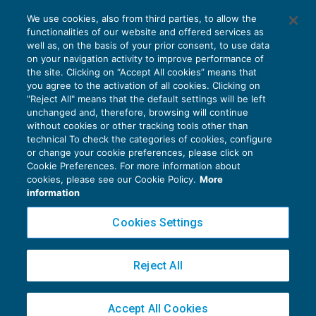
La Cassazione torna ad esprimersi sul
We use cookies, also from third parties, to allow the
tema dell’abuso del diritto
functionalities of our website and offered services as
CONTENZIOSO
27/03/2017
well as, on the basis of your prior consent, to use data
di
Luigi Ferrajoli
on your navigation activity to improve performance of
the site. Clicking on “Accept All cookies” means that
you agree to the activation of all cookies. Clicking on
"Reject All" means that the default settings will be left
unchanged and, therefore, browsing will continue
without cookies or other tracking tools other than
technical To check the categories of cookies, configure
or change your cookie preferences, please click on
Cookie Preferences. For more information about
Privacy Policy
cookies, please see our Cookie Policy.
More
Cookie Policy
information
Euroconference NEWS è una testata registrata al Tribunale di Milano Reg. n. 8556/2026
Cookies Settings
Direttore responsabile Sandro Cerato
Copyright 2016 ©
Gruppo Euroconference S.p.A.
v2.32.4
Reject All
Piazza Luigi Einaudi, 10N01 - 20124 Milano - info@ecnews.it
Capitale Sociale € 300.000,00 i.v. C.F. P.IVA Iscrizione Registro Imprese di Milano
Accept All Cookies
02776120236