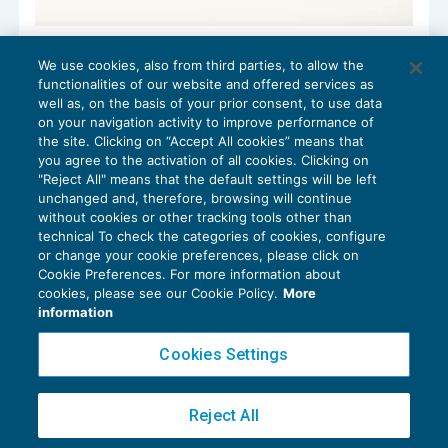
Le associazioni sportive e le attività di
We use cookies, also from third parties, to allow the
raccolta fondi
functionalities of our website and offered services as
ENTI NON COMMERCIALI
15/10/2019
well as, on the basis of your prior consent, to use data
di
Guido Martinelli
on your navigation activity to improve performance of
the site. Clicking on “Accept All cookies” means that
you agree to the activation of all cookies. Clicking on
"Reject All" means that the default settings will be left
unchanged and, therefore, browsing will continue
without cookies or other tracking tools other than
technical To check the categories of cookies, configure
or change your cookie preferences, please click on
Cookie Preferences. For more information about
Privacy Policy
cookies, please see our Cookie Policy.
More
Cookie Policy
information
Euroconference NEWS è una testata registrata al Tribunale di Milano Reg. n. 8556/2026
Cookies Settings
Direttore responsabile Sandro Cerato
Copyright 2016 ©
Gruppo Euroconference S.p.A.
v2.32.4
Reject All
Piazza Luigi Einaudi, 10N01 - 20124 Milano - info@ecnews.it