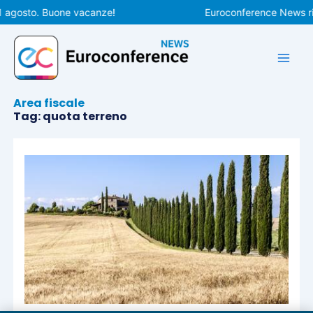
Vai
1 agosto. Buone vacanze!
Euroconference News rip
al
contenuto
Area fiscale
Tag: quota terreno