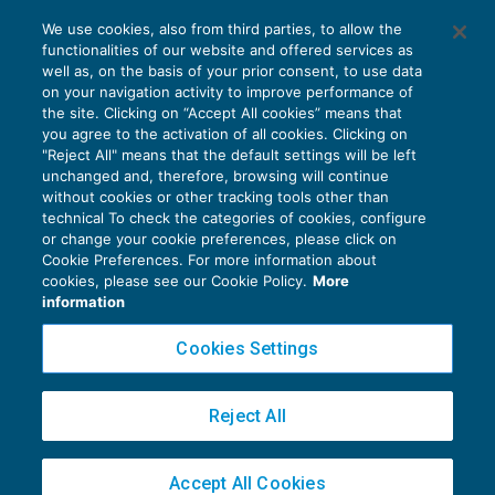
Quota terreno del fabbricato senza
We use cookies, also from third parties, to allow the
specifica collocazione nel modello Irap
functionalities of our website and offered services as
REDDITO IMPRESA E IRAP
19/04/2021
well as, on the basis of your prior consent, to use data
di
Fabio Garrini
on your navigation activity to improve performance of
the site. Clicking on “Accept All cookies” means that
you agree to the activation of all cookies. Clicking on
"Reject All" means that the default settings will be left
unchanged and, therefore, browsing will continue
without cookies or other tracking tools other than
technical To check the categories of cookies, configure
or change your cookie preferences, please click on
Cookie Preferences. For more information about
Privacy Policy
cookies, please see our Cookie Policy.
More
Cookie Policy
information
Euroconference NEWS è una testata registrata al Tribunale di Milano Reg. n. 8556/2026
Cookies Settings
Direttore responsabile Sandro Cerato
Copyright 2016 ©
Gruppo Euroconference S.p.A.
v2.32.4
Reject All
Piazza Luigi Einaudi, 10N01 - 20124 Milano - info@ecnews.it
Capitale Sociale € 300.000,00 i.v. C.F. P.IVA Iscrizione Registro Imprese di Milano
Accept All Cookies
02776120236