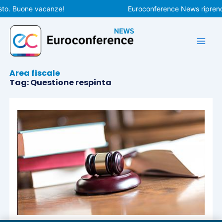
Vai
sto. Buone vacanze!
Euroconference News riprender
al
contenuto
Area fiscale
Tag: Questione respinta