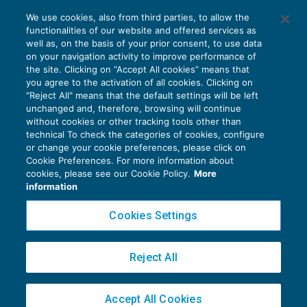
L’appello incidentale salva la questione
We use cookies, also from third parties, to allow the
respinta
functionalities of our website and offered services as
CONTENZIOSO
12/05/2018
well as, on the basis of your prior consent, to use data
di
Angelo Ginex
on your navigation activity to improve performance of
the site. Clicking on “Accept All cookies” means that
you agree to the activation of all cookies. Clicking on
"Reject All" means that the default settings will be left
unchanged and, therefore, browsing will continue
without cookies or other tracking tools other than
technical To check the categories of cookies, configure
or change your cookie preferences, please click on
Cookie Preferences. For more information about
Privacy Policy
cookies, please see our Cookie Policy.
More
Cookie Policy
information
Euroconference NEWS è una testata registrata al Tribunale di Milano Reg. n. 8556/2026
Cookies Settings
Direttore responsabile Sandro Cerato
Copyright 2016 ©
Gruppo Euroconference S.p.A.
v2.32.4
Reject All
Piazza Luigi Einaudi, 10N01 - 20124 Milano - info@ecnews.it
Capitale Sociale € 300.000,00 i.v. C.F. P.IVA Iscrizione Registro Imprese di Milano
Accept All Cookies
02776120236