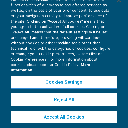
e quantificazione del danno
functionalities of our website and offered services as
CRISI D'IMPRESA
19/04/2019
well as, on the basis of your prior consent, to use data
di
Massimo Conigliaro
e
Nicla Corvacchiola
on your navigation activity to improve performance of
the site. Clicking on “Accept All cookies” means that
you agree to the activation of all cookies. Clicking on
"Reject All" means that the default settings will be left
unchanged and, therefore, browsing will continue
without cookies or other tracking tools other than
technical To check the categories of cookies, configure
or change your cookie preferences, please click on
Privacy Policy
Cookie Preferences. For more information about
cookies, please see our Cookie Policy.
More
Cookie Policy
information
Euroconference NEWS è una testata registrata al Tribunale di Milano Reg. n. 8556/2026
Cookies Settings
Direttore responsabile Sandro Cerato
Copyright 2016 ©
Gruppo Euroconference S.p.A.
v2.32.1
Reject All
Piazza Luigi Einaudi, 10N01 - 20124 Milano - info@ecnews.it
Capitale Sociale € 300.000,00 i.v. C.F. P.IVA Iscrizione Registro Imprese di Milano
02776120236
Accept All Cookies