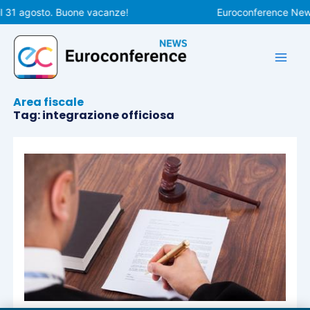
Vai
l 31 agosto. Buone vacanze!
Euroconference News 
al
contenuto
Area fiscale
Tag: integrazione officiosa