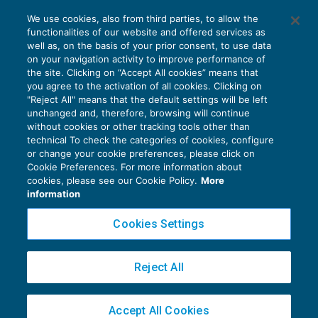
Ammissibile l’appello proposto da
We use cookies, also from third parties, to allow the
soggetto non presente in primo grado
functionalities of our website and offered services as
CONTENZIOSO
20/06/2017
well as, on the basis of your prior consent, to use data
di
Angelo Ginex
on your navigation activity to improve performance of
the site. Clicking on “Accept All cookies” means that
you agree to the activation of all cookies. Clicking on
"Reject All" means that the default settings will be left
unchanged and, therefore, browsing will continue
without cookies or other tracking tools other than
technical To check the categories of cookies, configure
or change your cookie preferences, please click on
Cookie Preferences. For more information about
Privacy Policy
cookies, please see our Cookie Policy.
More
Cookie Policy
information
Euroconference NEWS è una testata registrata al Tribunale di Milano Reg. n. 8556/2026
Cookies Settings
Direttore responsabile Sandro Cerato
Copyright 2016 ©
Gruppo Euroconference S.p.A.
v2.32.4
Reject All
Piazza Luigi Einaudi, 10N01 - 20124 Milano - info@ecnews.it
Capitale Sociale € 300.000,00 i.v. C.F. P.IVA Iscrizione Registro Imprese di Milano
Accept All Cookies
02776120236