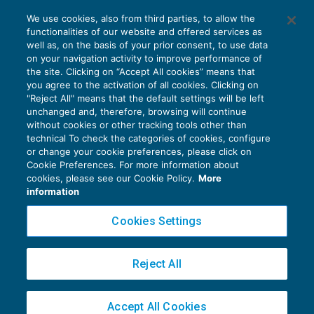
Contributi artigiani e commercianti: in
We use cookies, also from third parties, to allow the
scadenza la III° rata 2017
functionalities of our website and offered services as
GUIDA AGLI ADEMPIMENTI
23/10/2017
well as, on the basis of your prior consent, to use data
di
EVOLUTION
on your navigation activity to improve performance of
the site. Clicking on “Accept All cookies” means that
you agree to the activation of all cookies. Clicking on
"Reject All" means that the default settings will be left
unchanged and, therefore, browsing will continue
without cookies or other tracking tools other than
technical To check the categories of cookies, configure
or change your cookie preferences, please click on
Cookie Preferences. For more information about
Privacy Policy
cookies, please see our Cookie Policy.
More
Cookie Policy
information
Euroconference NEWS è una testata registrata al Tribunale di Milano Reg. n. 8556/2026
Cookies Settings
Direttore responsabile Sandro Cerato
Copyright 2016 ©
Gruppo Euroconference S.p.A.
v2.32.4
Reject All
Piazza Luigi Einaudi, 10N01 - 20124 Milano - info@ecnews.it
Capitale Sociale € 300.000,00 i.v. C.F. P.IVA Iscrizione Registro Imprese di Milano
Accept All Cookies
02776120236