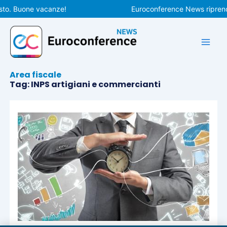
Vai
sto. Buone vacanze!
Euroconference News riprende
al
contenuto
Area fiscale
Tag: INPS artigiani e commercianti