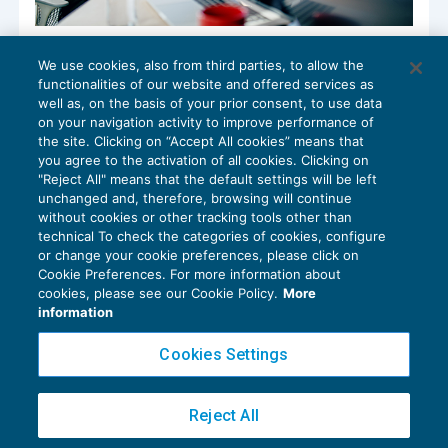
Valutazione delle commesse infrannuali
We use cookies, also from third parties, to allow the
e doppio bilancio civilistico-fiscale
functionalities of our website and offered services as
CONTABILITÀ
14/03/2023
well as, on the basis of your prior consent, to use data
di
Fabio Landuzzi
on your navigation activity to improve performance of
the site. Clicking on “Accept All cookies” means that
you agree to the activation of all cookies. Clicking on
"Reject All" means that the default settings will be left
unchanged and, therefore, browsing will continue
without cookies or other tracking tools other than
technical To check the categories of cookies, configure
or change your cookie preferences, please click on
Cookie Preferences. For more information about
Privacy Policy
cookies, please see our Cookie Policy.
More
Cookie Policy
information
Euroconference NEWS è una testata registrata al Tribunale di Milano Reg. n. 8556/2026
Cookies Settings
Direttore responsabile Sandro Cerato
Copyright 2016 ©
Gruppo Euroconference S.p.A.
v2.32.4
Reject All
Piazza Luigi Einaudi, 10N01 - 20124 Milano - info@ecnews.it