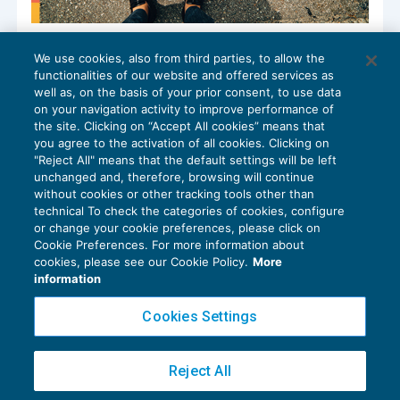
Le differenze fra l’analitico misto e
We use cookies, also from third parties, to allow the
l’induttivo puro: come giocano i costi
functionalities of our website and offered services as
ACCERTAMENTO
07/11/2023
well as, on the basis of your prior consent, to use data
di
Gianfranco Antico
on your navigation activity to improve performance of
the site. Clicking on “Accept All cookies” means that
you agree to the activation of all cookies. Clicking on
"Reject All" means that the default settings will be left
unchanged and, therefore, browsing will continue
without cookies or other tracking tools other than
technical To check the categories of cookies, configure
or change your cookie preferences, please click on
Cookie Preferences. For more information about
Privacy Policy
cookies, please see our Cookie Policy.
More
Cookie Policy
information
Euroconference NEWS è una testata registrata al Tribunale di Milano Reg. n. 8556/2026
Cookies Settings
Direttore responsabile Sandro Cerato
Copyright 2016 ©
Gruppo Euroconference S.p.A.
v2.32.4
Reject All
Piazza Luigi Einaudi, 10N01 - 20124 Milano - info@ecnews.it