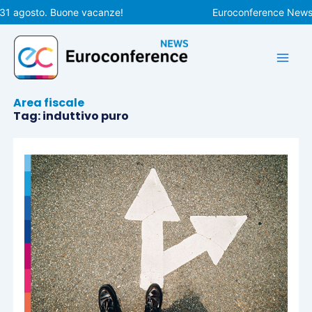
Vai
 31 agosto. Buone vacanze!
Euroconference News r
al
contenuto
Area fiscale
Tag: induttivo puro