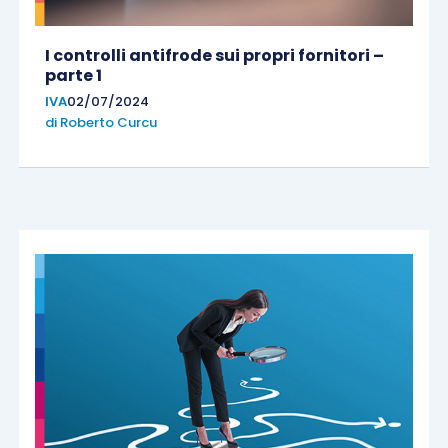
I controlli antifrode sui propri fornitori –
parte 1
IVA
02/07/2024
di
Roberto Curcu