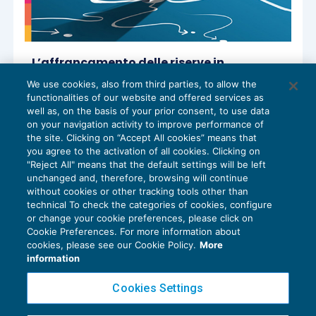
L’affrancamento delle riserve in
sospensione di imposta
We use cookies, also from third parties, to allow the
REDDITO IMPRESA E IRAP
01/07/2024
functionalities of our website and offered services as
di
Paolo Meneghetti – Comitato Scientifico Master
well as, on the basis of your prior consent, to use data
Breve 365
on your navigation activity to improve performance of
the site. Clicking on “Accept All cookies” means that
you agree to the activation of all cookies. Clicking on
"Reject All" means that the default settings will be left
unchanged and, therefore, browsing will continue
without cookies or other tracking tools other than
technical To check the categories of cookies, configure
or change your cookie preferences, please click on
Cookie Preferences. For more information about
Privacy Policy
cookies, please see our Cookie Policy.
More
Cookie Policy
information
Euroconference NEWS è una testata registrata al Tribunale di Milano Reg. n. 8556/2026
Cookies Settings
Direttore responsabile Sandro Cerato