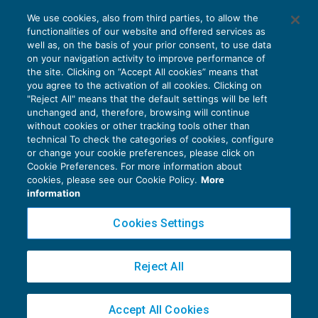
I fondati indizi di crisi nel sistema del
We use cookies, also from third parties, to allow the
Codice della crisi di impresa
functionalities of our website and offered services as
CRISI D'IMPRESA
25/11/2019
well as, on the basis of your prior consent, to use data
di
Fabio Landuzzi
on your navigation activity to improve performance of
the site. Clicking on “Accept All cookies” means that
you agree to the activation of all cookies. Clicking on
"Reject All" means that the default settings will be left
unchanged and, therefore, browsing will continue
without cookies or other tracking tools other than
technical To check the categories of cookies, configure
or change your cookie preferences, please click on
Cookie Preferences. For more information about
Privacy Policy
cookies, please see our Cookie Policy.
More
Cookie Policy
information
Euroconference NEWS è una testata registrata al Tribunale di Milano Reg. n. 8556/2026
Cookies Settings
Direttore responsabile Sandro Cerato
Copyright 2016 ©
Gruppo Euroconference S.p.A.
v2.32.4
Reject All
Piazza Luigi Einaudi, 10N01 - 20124 Milano - info@ecnews.it
Capitale Sociale € 300.000,00 i.v. C.F. P.IVA Iscrizione Registro Imprese di Milano
Accept All Cookies
02776120236