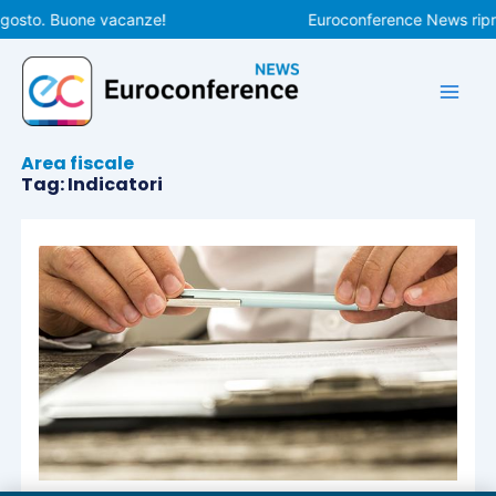
Vai
agosto. Buone vacanze!
Euroconference News ripren
al
contenuto
Area fiscale
Tag: Indicatori