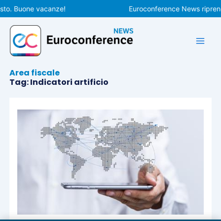
Vai
sto. Buone vacanze!
Euroconference News riprende
al
contenuto
Area fiscale
Tag: Indicatori artificio