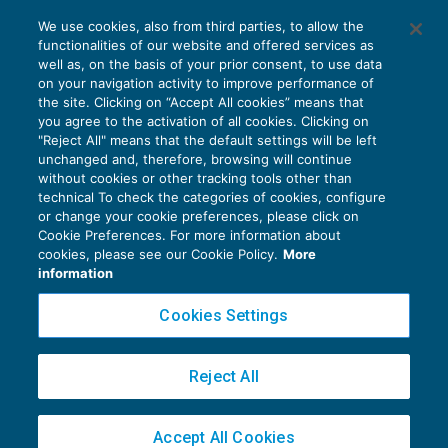
Come si disapplica il regime CFC
We use cookies, also from third parties, to allow the
paradisiaco?
functionalities of our website and offered services as
FISCALITÀ INTERNAZIONALE
21/07/2018
well as, on the basis of your prior consent, to use data
di
Marco Bargagli
on your navigation activity to improve performance of
the site. Clicking on “Accept All cookies” means that
you agree to the activation of all cookies. Clicking on
"Reject All" means that the default settings will be left
unchanged and, therefore, browsing will continue
without cookies or other tracking tools other than
technical To check the categories of cookies, configure
or change your cookie preferences, please click on
Cookie Preferences. For more information about
Privacy Policy
cookies, please see our Cookie Policy.
More
Cookie Policy
information
Euroconference NEWS è una testata registrata al Tribunale di Milano Reg. n. 8556/2026
Cookies Settings
Direttore responsabile Sandro Cerato
Copyright 2016 ©
Gruppo Euroconference S.p.A.
v2.32.3
Reject All
Piazza Luigi Einaudi, 10N01 - 20124 Milano - info@ecnews.it
Capitale Sociale € 300.000,00 i.v. C.F. P.IVA Iscrizione Registro Imprese di Milano
Accept All Cookies
02776120236