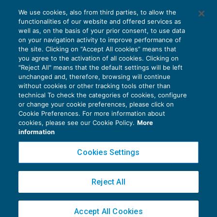
Indennità suppletiva di clientela
We use cookies, also from third parties, to allow the
deducibile per competenza
functionalities of our website and offered services as
REDDITO IMPRESA E IRAP
12/11/2019
well as, on the basis of your prior consent, to use data
di
Alessandro Bonuzzi
on your navigation activity to improve performance of
the site. Clicking on “Accept All cookies” means that
you agree to the activation of all cookies. Clicking on
"Reject All" means that the default settings will be left
unchanged and, therefore, browsing will continue
without cookies or other tracking tools other than
technical To check the categories of cookies, configure
or change your cookie preferences, please click on
Cookie Preferences. For more information about
Privacy Policy
cookies, please see our Cookie Policy.
More
Cookie Policy
information
Euroconference NEWS è una testata registrata al Tribunale di Milano Reg. n. 8556/2026
Cookies Settings
Direttore responsabile Sandro Cerato
Copyright 2016 ©
Gruppo Euroconference S.p.A.
v2.32.2
Reject All
Piazza Luigi Einaudi, 10N01 - 20124 Milano - info@ecnews.it
Capitale Sociale € 300.000,00 i.v. C.F. P.IVA Iscrizione Registro Imprese di Milano
Accept All Cookies
02776120236