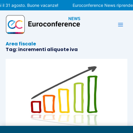
Vai
 il 31 agosto. Buone vacanze!
Euroconference News riprenderà
al
contenuto
Area fiscale
Tag: incrementi aliquote iva