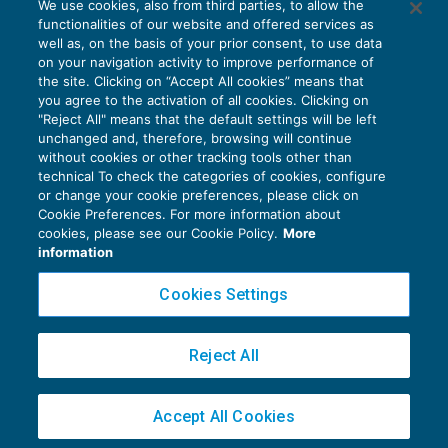
We use cookies, also from third parties, to allow the
Incrementi aliquote Iva sterilizzati?
functionalities of our website and offered services as
IVA
25/06/2018
well as, on the basis of your prior consent, to use data
di
EVOLUTION
on your navigation activity to improve performance of
the site. Clicking on “Accept All cookies” means that
you agree to the activation of all cookies. Clicking on
"Reject All" means that the default settings will be left
unchanged and, therefore, browsing will continue
without cookies or other tracking tools other than
technical To check the categories of cookies, configure
or change your cookie preferences, please click on
Cookie Preferences. For more information about
Privacy Policy
cookies, please see our Cookie Policy.
More
Cookie Policy
information
Euroconference NEWS è una testata registrata al Tribunale di Milano Reg. n. 8556/2026
Cookies Settings
Direttore responsabile Sandro Cerato
Copyright 2016 ©
Gruppo Euroconference S.p.A.
v2.32.2
Reject All
Piazza Luigi Einaudi, 10N01 - 20124 Milano - info@ecnews.it
Capitale Sociale € 300.000,00 i.v. C.F. P.IVA Iscrizione Registro Imprese di Milano
Accept All Cookies
02776120236